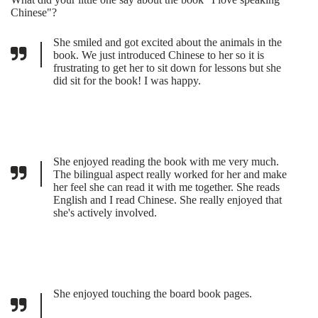
Chinese"?
She smiled and got excited about the animals in the
book. We just introduced Chinese to her so it is
frustrating to get her to sit down for lessons but she
did sit for the book! I was happy.
She enjoyed reading the book with me very much.
The bilingual aspect really worked for her and make
her feel she can read it with me together. She reads
English and I read Chinese. She really enjoyed that
she's actively involved.
She enjoyed touching the board book pages.