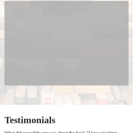
Testimonials
What did your little one say about the book "I love speaking