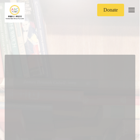
Donate