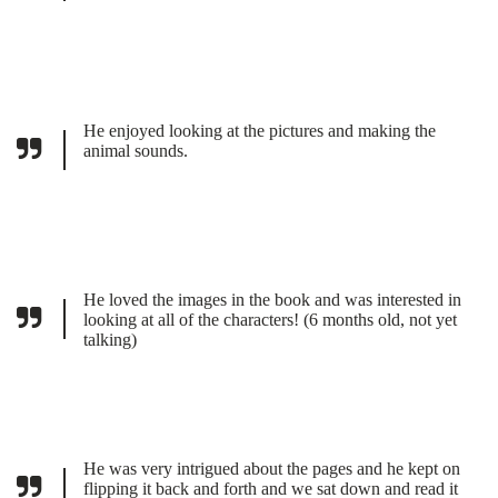
He enjoyed looking at the pictures and making the
animal sounds.
He loved the images in the book and was interested in
looking at all of the characters! (6 months old, not yet
talking)
He was very intrigued about the pages and he kept on
flipping it back and forth and we sat down and read it