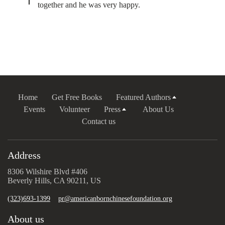
together and he was very happy.
Home
Get Free Books
Featured Authors
Events
Volunteer
Press
About Us
Contact us
Address
8306 Wilshire Blvd #406
Beverly Hills, CA 90211, US
(323)693-1399
pr@americanbornchinesefoundation.org
About us