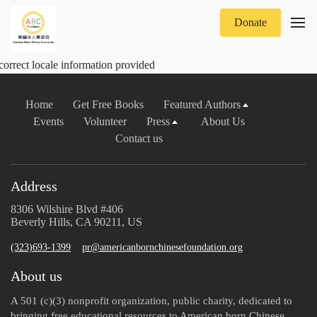
Donate
correct locale information provided
Home
Get Free Books
Featured Authors
Events
Volunteer
Press
About Us
Contact us
Address
8306 Wilshire Blvd #406
Beverly Hills, CA 90211, US
(323)693-1399
pr@americanbornchinesefoundation.org
About us
A 501 (c)(3) nonprofit organization, public charity, dedicated to
bringing free educational resources to American born Chinese