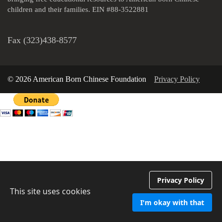
children and their families. EIN #88-3522881
Fax (323)438-8577
© 2026 American Born Chinese Foundation
Privacy Policy
Privacy Policy
This site uses cookies
I'm okay with that